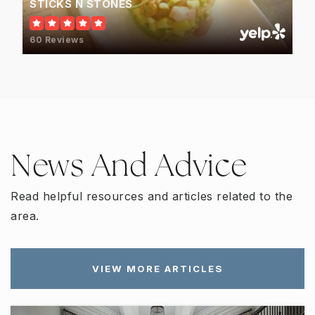
STICKS N STONES
60 Reviews
News And Advice
Read helpful resources and articles related to the
area.
VIEW MORE ARTICLES