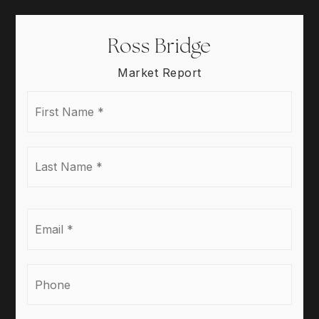
Ross Bridge
Market Report
First
Name
*
Last
Name
*
Email
*
Phone