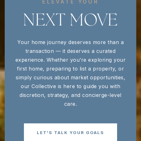
ELEVATE YOUR
NEXT MOVE
Your home journey deserves more than a
transaction — it deserves a curated
experience. Whether you’re exploring your
first home, preparing to list a property, or
simply curious about market opportunities,
our Collective is here to guide you with
discretion, strategy, and concierge-level
care.
LET'S TALK YOUR GOALS