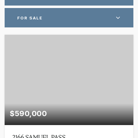
FOR SALE
$590,000
2166 SAMUEL PASS