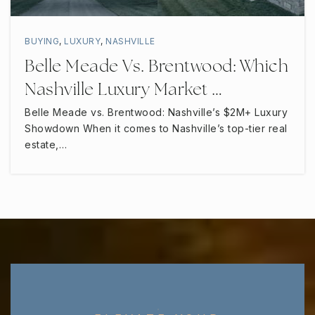
BUYING
,
LUXURY
,
NASHVILLE
Belle Meade Vs. Brentwood: Which
Nashville Luxury Market …
Belle Meade vs. Brentwood: Nashville’s $2M+ Luxury
Showdown When it comes to Nashville’s top-tier real
estate,…