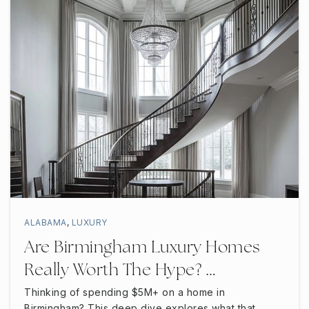
ALABAMA
,
LUXURY
Are Birmingham Luxury Homes
Really Worth The Hype? …
Thinking of spending $5M+ on a home in
Birmingham? This deep dive explores what that