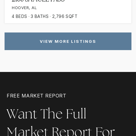
HOOVER, AL
4
BEDS
3
BATHS
2,796
SQFT
VIEW MORE LISTINGS
FREE MARKET REPORT
Want The Full
Market Report For