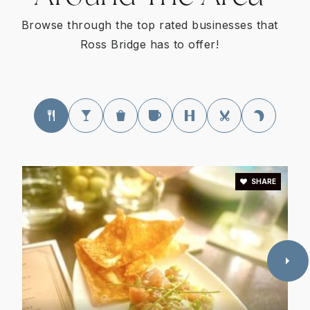
Browse through the top rated businesses that
Ross Bridge has to offer!
SHARE