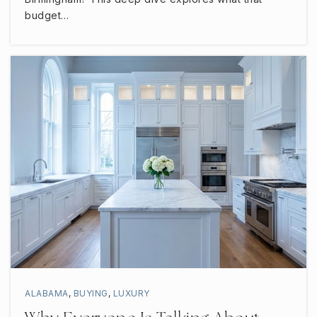
budget…
ALABAMA
,
BUYING
,
LUXURY