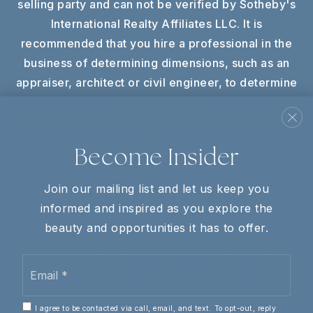
selling party and can not be verified by Sotheby's
International Realty Affiliates LLC. It is
recommended that you hire a professional in the
business of determining dimensions, such as an
appraiser, architect or civil engineer, to determine
such information.
Texas Real Estate Commission Information About
Brokerage Services
Become Insider
Join our mailing list and let us keep you
informed and inspired as you explore the
beauty and opportunities it has to offer.
We are committed to providing an accessible website. If you
have difficulty accessing content, have difficulty viewing a
Email
file on the website, or notice any accessibility problems,
*
please contact us at 205-703-2985 to specify the nature of
the accessibility issue and any assistive technology you
I agree to be contacted via call, email, and text. To opt-out, reply