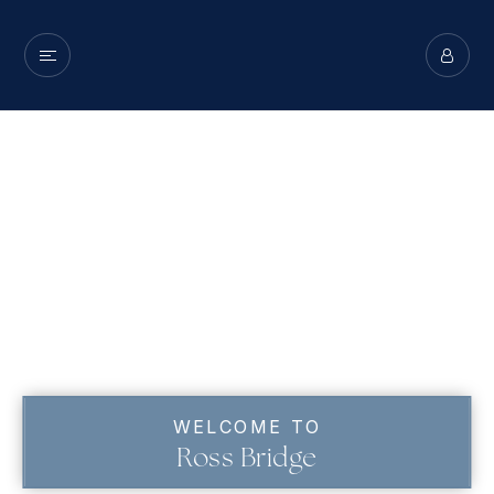
WELCOME TO
Ross Bridge