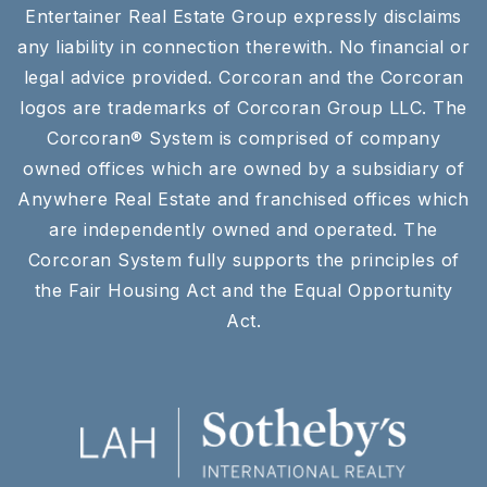
Entertainer Real Estate Group expressly disclaims
any liability in connection therewith. No financial or
legal advice provided. Corcoran and the Corcoran
logos are trademarks of Corcoran Group LLC. The
Corcoran® System is comprised of company
owned offices which are owned by a subsidiary of
Anywhere Real Estate and franchised offices which
are independently owned and operated. The
Corcoran System fully supports the principles of
the Fair Housing Act and the Equal Opportunity
Act.