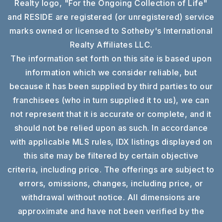
Realty logo, "For the Ongoing Collection of Life"
and RESIDE are registered (or unregistered) service
marks owned or licensed to Sotheby's International
Realty Affiliates LLC.
The information set forth on this site is based upon
information which we consider reliable, but
because it has been supplied by third parties to our
franchisees (who in turn supplied it to us), we can
not represent that it is accurate or complete, and it
should not be relied upon as such. In accordance
with applicable MLS rules, IDX listings displayed on
this site may be filtered by certain objective
criteria, including price. The offerings are subject to
errors, omissions, changes, including price, or
withdrawal without notice. All dimensions are
approximate and have not been verified by the