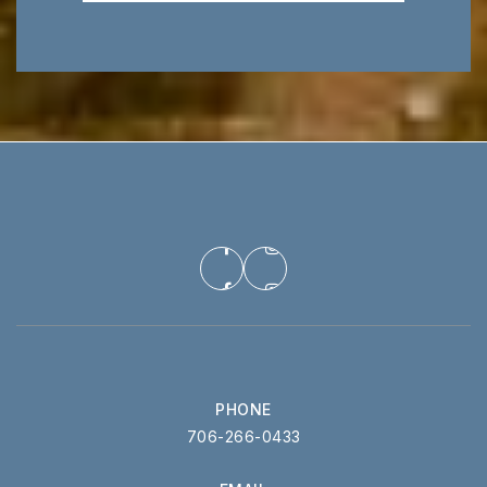
PHONE
706-266-0433