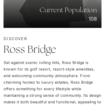
Current Population
108
DISCOVER
Ross Bridge
Set against scenic rolling hills, Ross Bridge is
known for its golf resort, resort-style amenities,
and welcoming community atmosphere. From
charming homes to luxury estates, Ross Bridge
offers something for every lifestyle while
maintaining a strong sense of community. Its design
makes it both beautiful and functional, appealing to