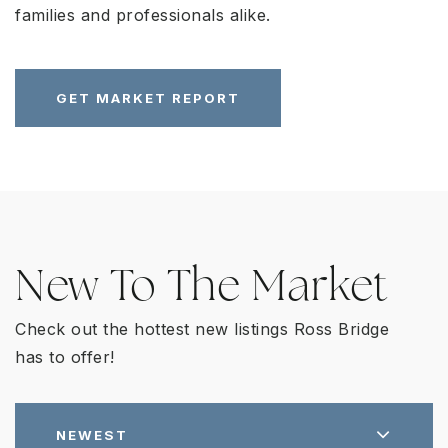
families and professionals alike.
GET MARKET REPORT
New To The Market
Check out the hottest new listings Ross Bridge
has to offer!
NEWEST