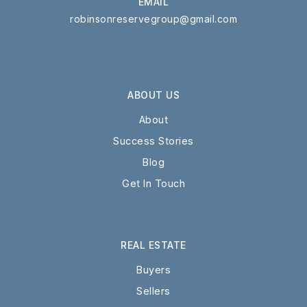
EMAIL
robinsonreservegroup@gmail.com
ABOUT US
About
Success Stories
Blog
Get In Touch
REAL ESTATE
Buyers
Sellers