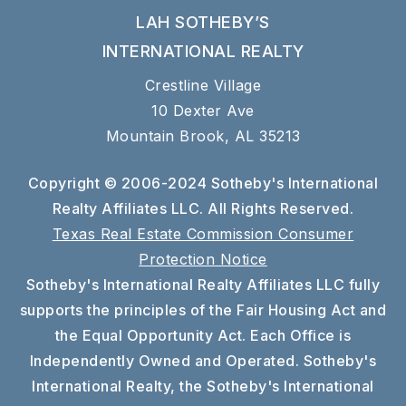
LAH SOTHEBY’S
INTERNATIONAL REALTY
Crestline Village
10 Dexter Ave
Mountain Brook, AL 35213
Copyright © 2006-2024 Sotheby's International
Realty Affiliates LLC. All Rights Reserved.
Texas Real Estate Commission Consumer
Protection Notice
Sotheby's International Realty Affiliates LLC fully
supports the principles of the Fair Housing Act and
the Equal Opportunity Act. Each Office is
Independently Owned and Operated. Sotheby's
International Realty, the Sotheby's International