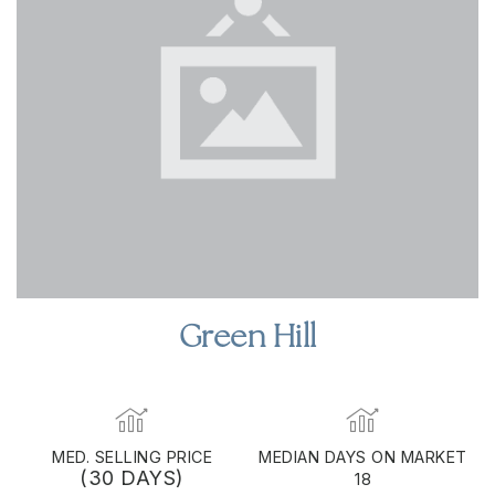
Green Hill
MED. SELLING PRICE
MEDIAN DAYS ON MARKET
(30 DAYS)
18