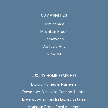
COMMUNITIES
Birmingham
Mountain Brook
Homewood
Vestavia Hills
View All
LUXURY HOME SEARCHES
Luxury Homes In Nashville
Downtown Nashville Condos & Lofts
Brentwood & Franklin Luxury Estates
Mountain Brook Family Homes