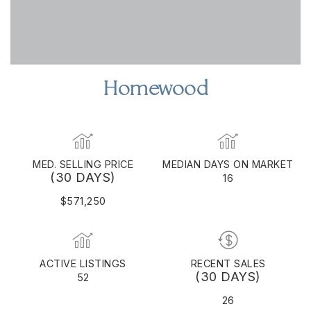
Homewood
MED. SELLING PRICE
MEDIAN DAYS ON MARKET
(30 DAYS)
16
$571,250
ACTIVE LISTINGS
RECENT SALES
(30 DAYS)
52
26