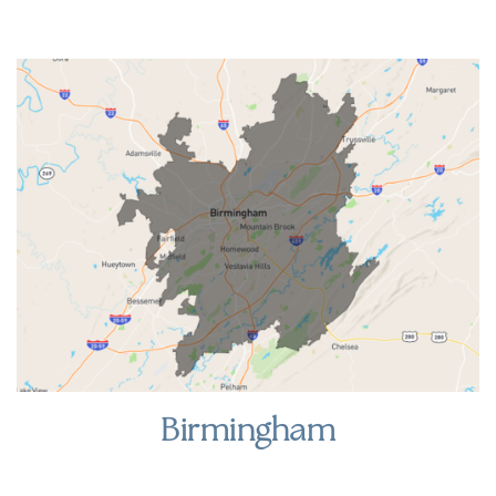
Birmingham