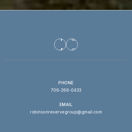
PHONE
706-266-0433
EMAIL
robinsonreservegroup@gmail.com