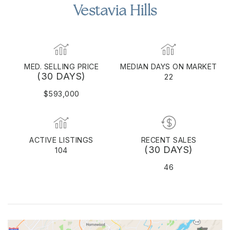
Vestavia Hills
MED. SELLING PRICE
MEDIAN DAYS ON MARKET
(30 DAYS)
22
$593,000
ACTIVE LISTINGS
RECENT SALES
(30 DAYS)
104
46