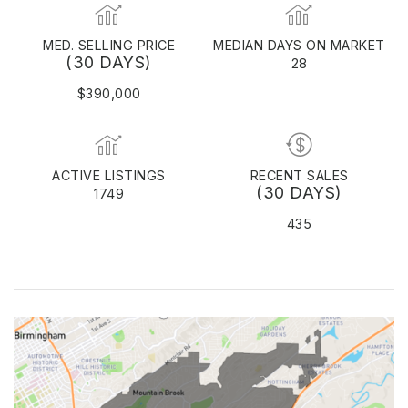
MED. SELLING PRICE
MEDIAN DAYS ON MARKET
(30 DAYS)
28
$390,000
ACTIVE LISTINGS
RECENT SALES
(30 DAYS)
1749
435