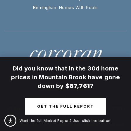
Birmingham Homes With Pools
×
Did you know that in the 30d home
prices in Mountain Brook have gone
down by
$87,761
?
CORCORAN REVERIE
Nashville
GET THE FULL REPORT
30 Burton Hills Blvd, Ste 207, Nashville, TN 37215
30A
Want the full Market Report? Just click the button!
E County Hwy 30A, Santa Rosa Beach, FL 32459