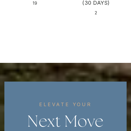
(30 DAYS)
19
2
ELEVATE YOUR
Next Move