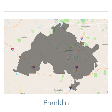
Franklin