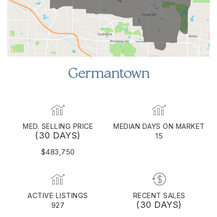
Germantown
MED. SELLING PRICE
MEDIAN DAYS ON MARKET
(30 DAYS)
15
$483,750
ACTIVE LISTINGS
RECENT SALES
(30 DAYS)
927