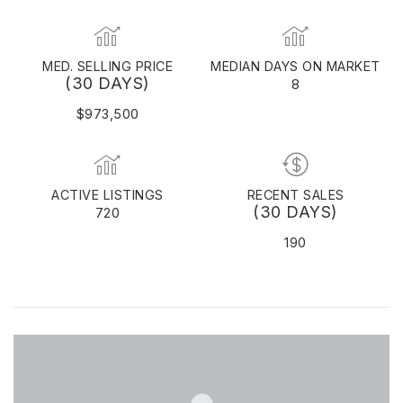
MED. SELLING PRICE
MEDIAN DAYS ON MARKET
(30 DAYS)
8
$973,500
ACTIVE LISTINGS
RECENT SALES
(30 DAYS)
720
190