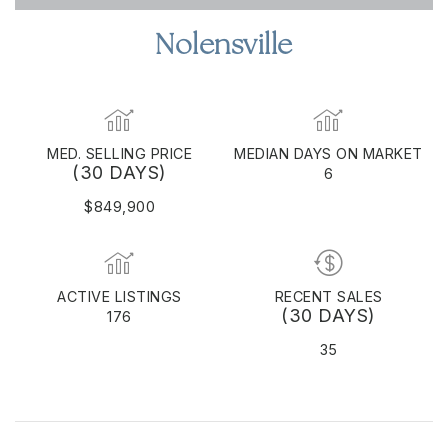
Nolensville
MED. SELLING PRICE
MEDIAN DAYS ON MARKET
(30 DAYS)
6
$849,900
ACTIVE LISTINGS
RECENT SALES
(30 DAYS)
176
35