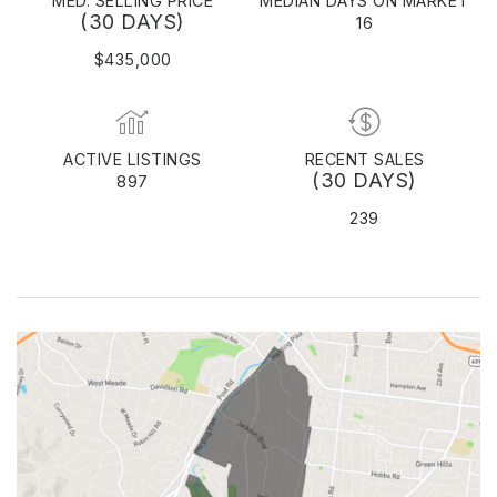
MED. SELLING PRICE
MEDIAN DAYS ON MARKET
(30 DAYS)
16
$435,000
ACTIVE LISTINGS
RECENT SALES
(30 DAYS)
897
239