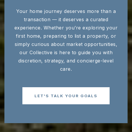
Your home journey deserves more than a
transaction — it deserves a curated
experience. Whether you’re exploring your
first home, preparing to list a property, or
simply curious about market opportunities,
our Collective is here to guide you with
discretion, strategy, and concierge-level
care.
LET'S TALK YOUR GOALS