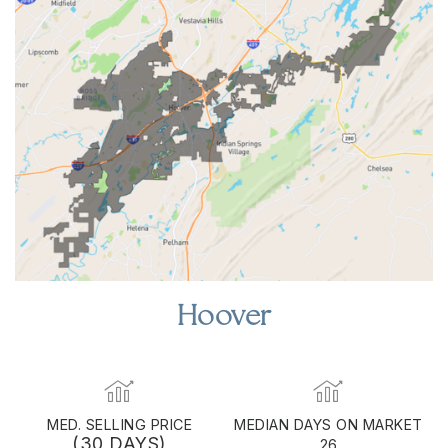
Hoover
MED. SELLING PRICE
MEDIAN DAYS ON MARKET
(30 DAYS)
26