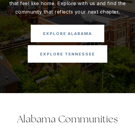
that feel like home. Explore with us and find the
community that reflects your next chapter.
EXPLORE ALABAMA
EXPLORE TENNESSEE
Alabama Communities