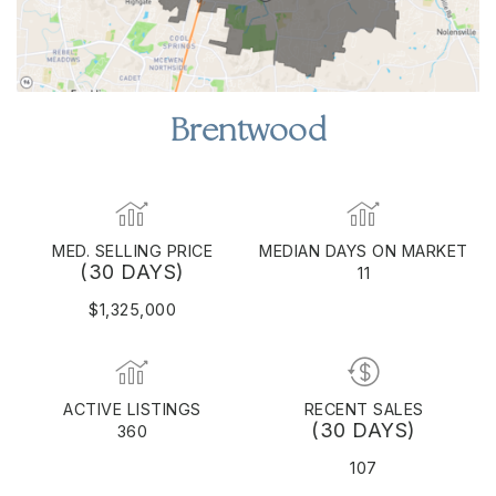
Brentwood
MED. SELLING PRICE
MEDIAN DAYS ON MARKET
(30 DAYS)
11
$1,325,000
ACTIVE LISTINGS
RECENT SALES
(30 DAYS)
360
107