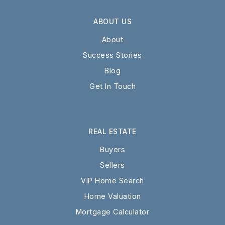
ABOUT US
About
Success Stories
Blog
Get In Touch
REAL ESTATE
Buyers
Sellers
VIP Home Search
Home Valuation
Mortgage Calculator