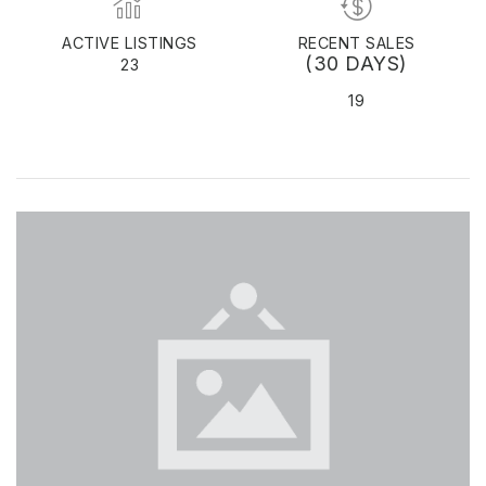
ACTIVE LISTINGS
RECENT SALES
(30 DAYS)
23
19