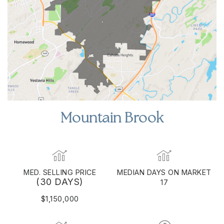
Mountain Brook
MED. SELLING PRICE
MEDIAN DAYS ON MARKET
(30 DAYS)
17
$1,150,000