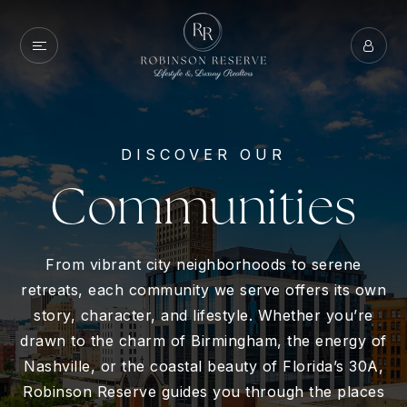
DISCOVER OUR
Communities
From vibrant city neighborhoods to serene
retreats, each community we serve offers its own
story, character, and lifestyle. Whether you’re
drawn to the charm of Birmingham, the energy of
Nashville, or the coastal beauty of Florida’s 30A,
Robinson Reserve guides you through the places