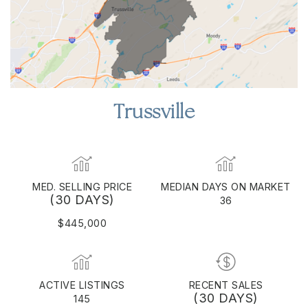
Trussville
MED. SELLING PRICE
MEDIAN DAYS ON MARKET
(30 DAYS)
36
$445,000
ACTIVE LISTINGS
RECENT SALES
(30 DAYS)
145