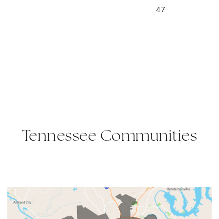
47
Tennessee Communities