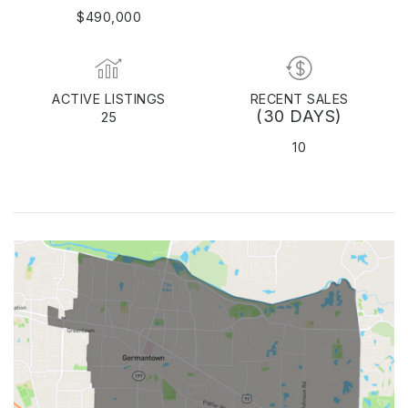
$490,000
ACTIVE LISTINGS
RECENT SALES
(30 DAYS)
25
10