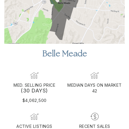
Belle Meade
MED. SELLING PRICE
MEDIAN DAYS ON MARKET
(30 DAYS)
42
$4,062,500
ACTIVE LISTINGS
RECENT SALES