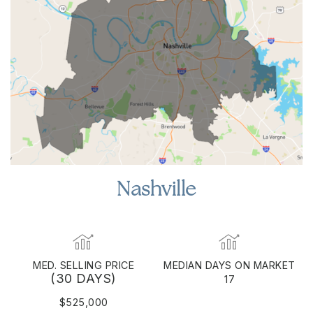
Nashville
MED. SELLING PRICE
MEDIAN DAYS ON MARKET
(30 DAYS)
17
$525,000