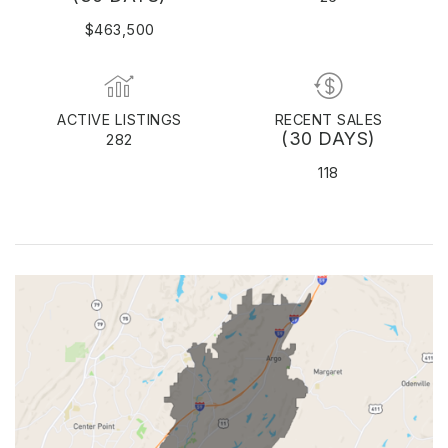
$463,500
ACTIVE LISTINGS
RECENT SALES
(30 DAYS)
282
118