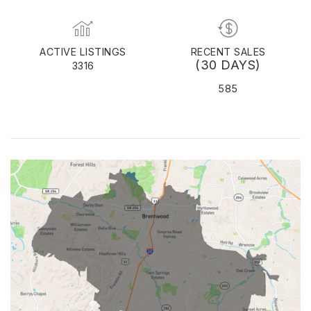
ACTIVE LISTINGS
RECENT SALES
(30 DAYS)
3316
585