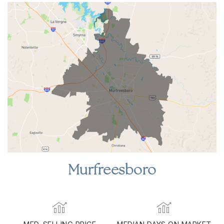
Murfreesboro