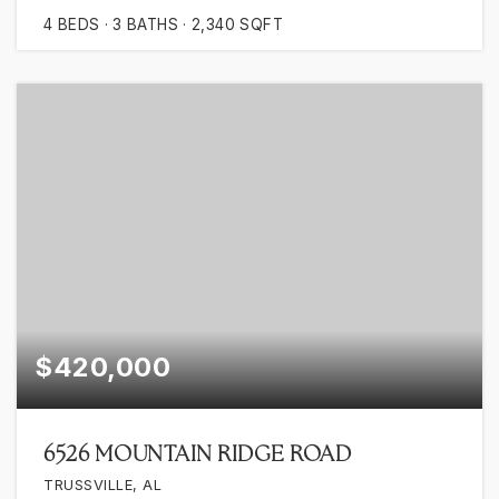
4
BEDS
3
BATHS
2,340
SQFT
$420,000
6526 MOUNTAIN RIDGE ROAD
TRUSSVILLE, AL