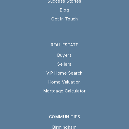
Success Stories
Blog
Get In Touch
REAL ESTATE
Buyers
Sellers
VIP Home Search
Home Valuation
Mortgage Calculator
COMMUNITIES
Birmingham