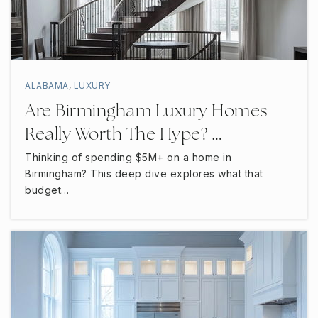
ALABAMA
,
LUXURY
Are Birmingham Luxury Homes
Really Worth The Hype? …
Thinking of spending $5M+ on a home in
Birmingham? This deep dive explores what that
budget…