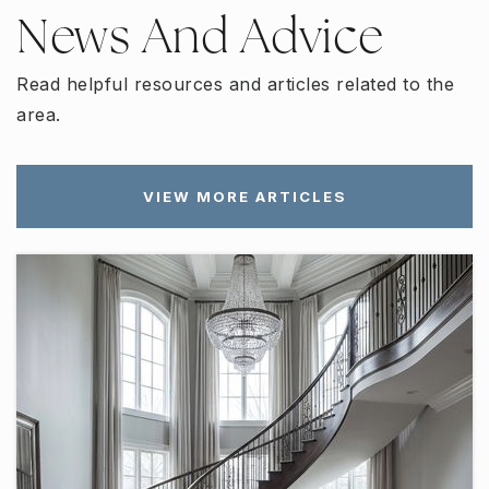
News And Advice
Read helpful resources and articles related to the
area.
VIEW MORE ARTICLES