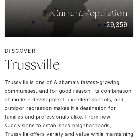
Current Population
29,359
DISCOVER
Trussville
Trussville is one of Alabama’s fastest-growing
communities, and for good reason. Its combination
of modern development, excellent schools, and
outdoor recreation makes it a destination for
families and professionals alike. From new
subdivisions to established neighborhoods,
Trussville offers variety and value while maintaining