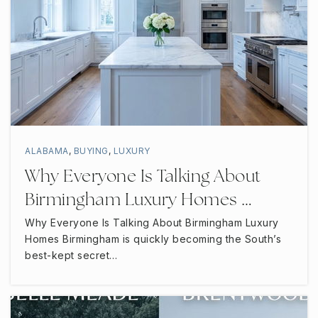
ALABAMA
,
BUYING
,
LUXURY
Why Everyone Is Talking About
Birmingham Luxury Homes …
Why Everyone Is Talking About Birmingham Luxury
Homes Birmingham is quickly becoming the South’s
best-kept secret…