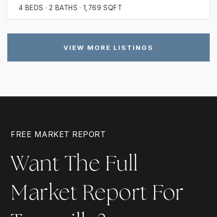
4
BEDS
2
BATHS
1,769
SQFT
VIEW MORE LISTINGS
FREE MARKET REPORT
Want The Full
Market Report For