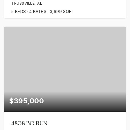
TRUSSVILLE, AL
5
BEDS
4
BATHS
3,699
SQFT
$395,000
4808 BO RUN