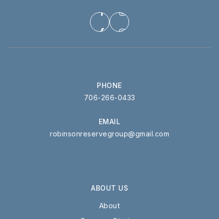
PHONE
706-266-0433
EMAIL
robinsonreservegroup@gmail.com
ABOUT US
About