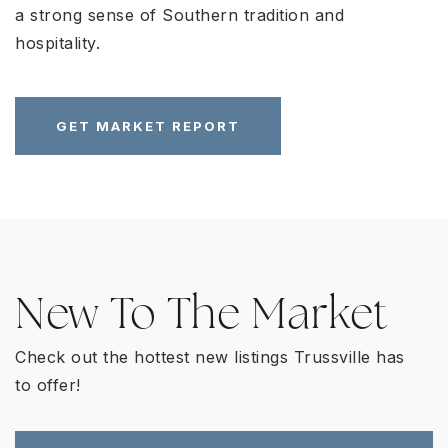
a strong sense of Southern tradition and
hospitality.
GET MARKET REPORT
New To The Market
Check out the hottest new listings Trussville has
to offer!