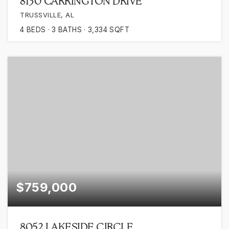
8130 CARRINGTON DRIVE
TRUSSVILLE, AL
4
BEDS
3
BATHS
3,334
SQFT
$759,000
8052 LAKESIDE CIRCLE