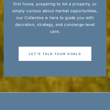
first home, preparing to list a property, or
simply curious about market opportunities,
our Collective is here to guide you with
discretion, strategy, and concierge-level
care.
LET'S TALK YOUR GOALS