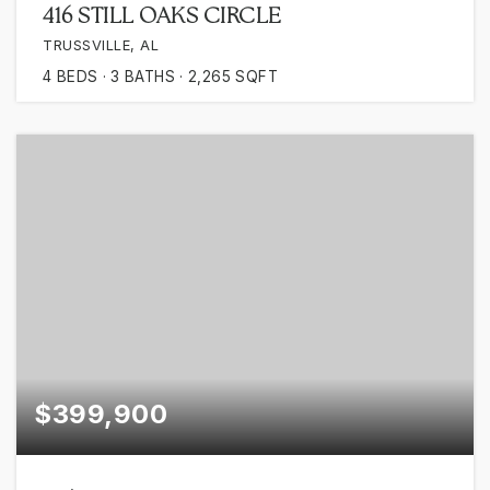
416 STILL OAKS CIRCLE
TRUSSVILLE, AL
4
BEDS
3
BATHS
2,265
SQFT
$399,900