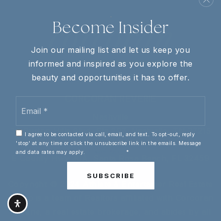
Become Insider
Join our mailing list and let us keep you
informed and inspired as you explore the
beauty and opportunities it has to offer.
CORCORAN REVERIE
Email
*
Nashville
30 Burton Hills Blvd, Ste 207, Nashville, TN 37215
I agree to be contacted via call, email, and text. To opt-out, reply
30A
'stop' at any time or click the unsubscribe link in the emails. Message
and data rates may apply.
Privacy Policy
*
E County Hwy 30A, Santa Rosa Beach, FL 32459
SUBSCRIBE
Copyright © 2024 Athlete & Entertainer Real Estate
Group is a team of Realtors affiliated with Corcoran
Reverie, a real estate brokerage, and abides by all