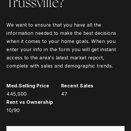
Trussville?
We want to ensure that you have all the
information needed to make the best decisions
when it comes to your home goals. When you
enter your info in the form you will get instant
access to the area's latest market report,
complete with sales and demographic trends.
445,000
47
10
/
90