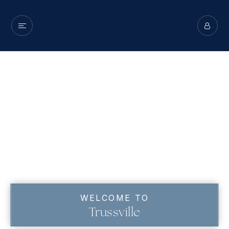
WELCOME TO
Trussville