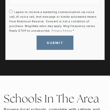
I agree to receive a marketing communication via voice
call, AI voice call, text message or similar automated means
from Robinson Reserve. Consent is not a condition of
purchase. Msg/data rates may apply. Msg frequency varies.
Reply STOP to unsubscribe.
Privacy Policy
*
SUBMIT
Schools In The Area
Browse local schools, complete with ratings and