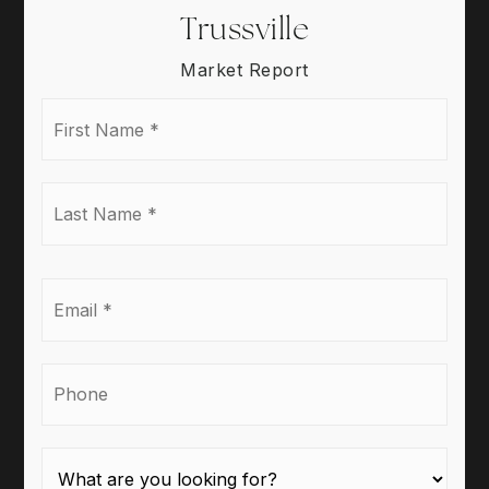
Trussville
Market Report
First
Name
*
Last
Name
*
Email
*
Phone