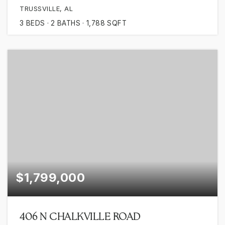
TRUSSVILLE, AL
3
BEDS
2
BATHS
1,788
SQFT
$1,799,000
406 N CHALKVILLE ROAD