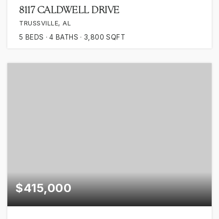
8117 CALDWELL DRIVE
TRUSSVILLE, AL
5
BEDS
4
BATHS
3,800
SQFT
$415,000