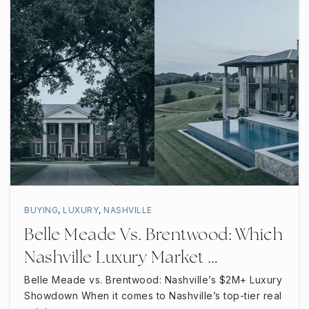
BUYING
,
LUXURY
,
NASHVILLE
Belle Meade Vs. Brentwood: Which
Nashville Luxury Market …
Belle Meade vs. Brentwood: Nashville’s $2M+ Luxury
Showdown When it comes to Nashville’s top-tier real