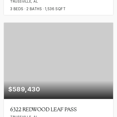
TRUSSVILLE, AL
3
BEDS
2
BATHS
1,536
SQFT
$589,430
6322 REDWOOD LEAF PASS
TRUSSVILLE, AL