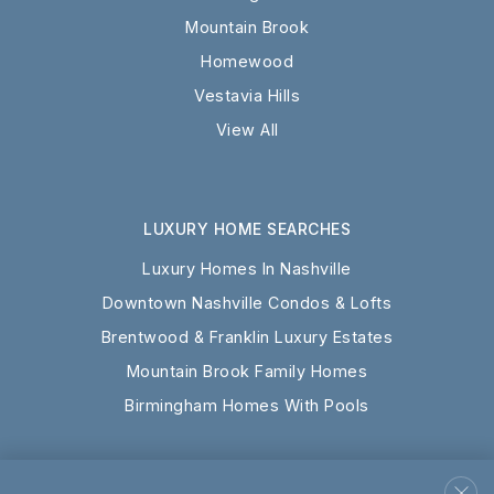
Mountain Brook
Homewood
Vestavia Hills
View All
LUXURY HOME SEARCHES
Luxury Homes In Nashville
Downtown Nashville Condos & Lofts
Brentwood & Franklin Luxury Estates
Mountain Brook Family Homes
Birmingham Homes With Pools