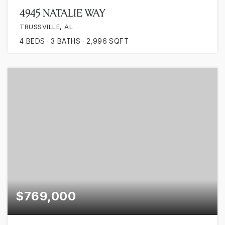
4945 NATALIE WAY
TRUSSVILLE, AL
4
BEDS
3
BATHS
2,996
SQFT
$769,000