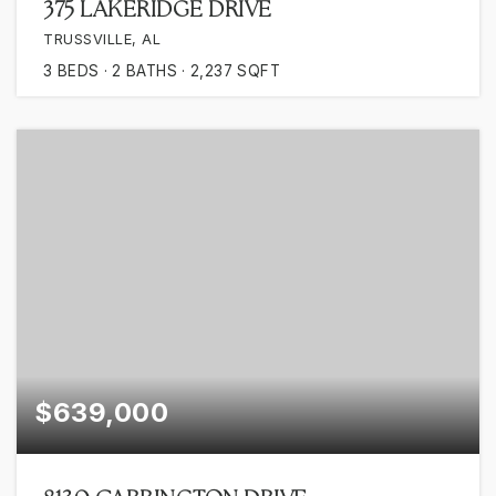
375 LAKERIDGE DRIVE
TRUSSVILLE, AL
3
BEDS
2
BATHS
2,237
SQFT
$639,000