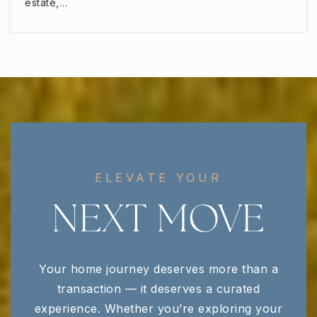
estate,…
ELEVATE YOUR
NEXT MOVE
Your home journey deserves more than a
transaction — it deserves a curated
experience. Whether you’re exploring your