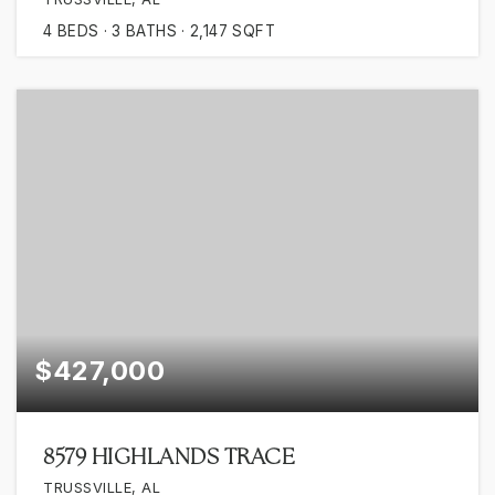
4
BEDS
3
BATHS
2,147
SQFT
$427,000
8579 HIGHLANDS TRACE
TRUSSVILLE, AL