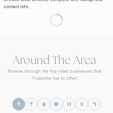
contact info.
Around The Area
Browse through the top rated businesses that
Trussville has to offer!