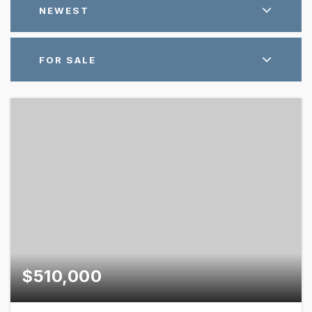
NEWEST
FOR SALE
$510,000