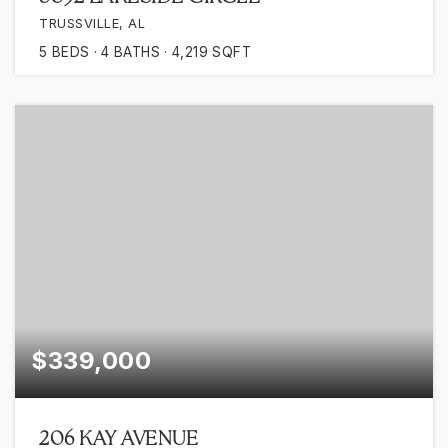
TRUSSVILLE, AL
5
BEDS
4
BATHS
4,219
SQFT
$339,000
206 KAY AVENUE