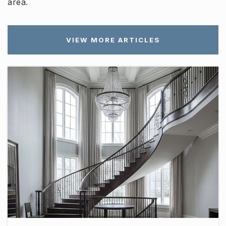
area.
VIEW MORE ARTICLES
Oakland High School
615-904-3780
Public
9-12
Westbrooks - Woods Academy
615-893-5812
Public
6-12
WEBSITE