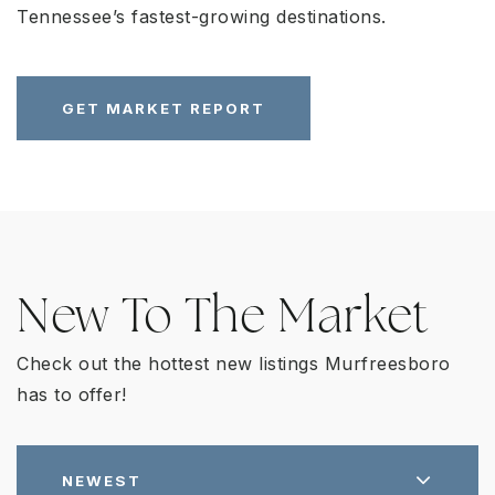
Tennessee’s fastest-growing destinations.
GET MARKET REPORT
New To The Market
Check out the hottest new listings Murfreesboro
has to offer!
NEWEST