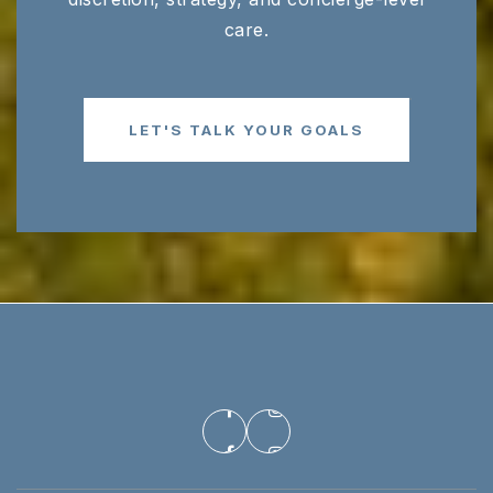
care.
Black Fox Elementary School
615-893-6395
Public
PK-6
LET'S TALK YOUR GOALS
Erma Siegel Elementary School
615-904-1002
Public
PK-6
Icm Academy
615-962-8867
Private
PK-KG