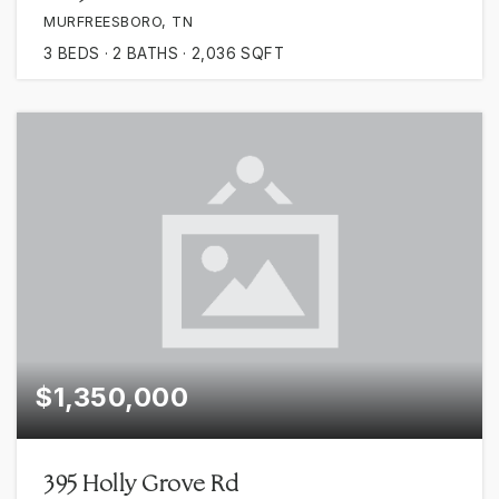
MURFREESBORO, TN
3
BEDS
2
BATHS
2,036
SQFT
$1,350,000
395 Holly Grove Rd