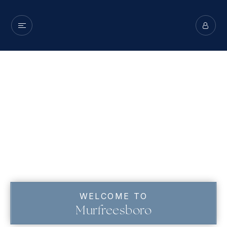
WELCOME TO
Murfreesboro