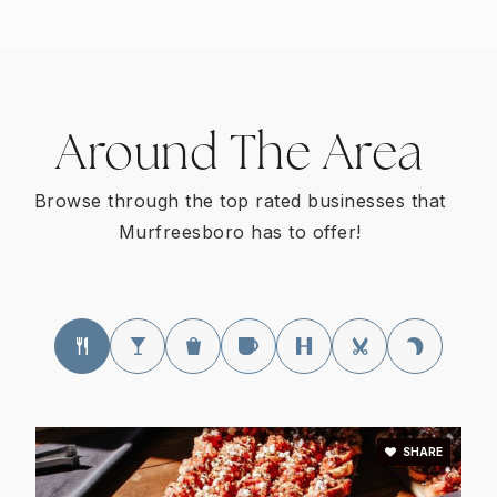
Genesis Teen Learning Center @ Rutherford
County
Around The Area
615-898-0051
Private
9-11
Browse through the top rated businesses that
Murfreesboro has to offer!
WEBSITE
Primrose School of Murfreesboro
615-848-5301
Private
PK-KG
WEBSITE
SHARE