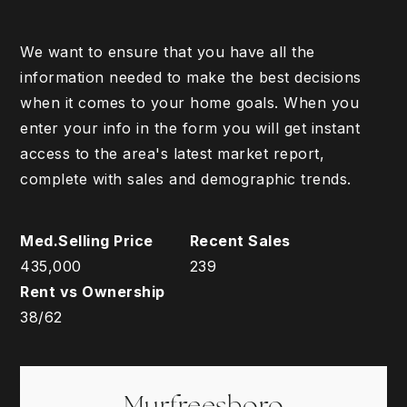
We want to ensure that you have all the
information needed to make the best decisions
when it comes to your home goals. When you
enter your info in the form you will get instant
access to the area's latest market report,
complete with sales and demographic trends.
435,000
239
38
/
62
Murfreesboro