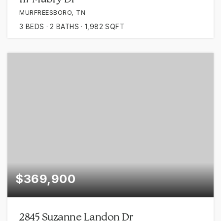
MURFREESBORO, TN
3
BEDS
2
BATHS
1,982
SQFT
$369,900
2845 Suzanne Landon Dr