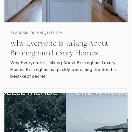
Oakland Middle School
615-904-6760
Public
6-8
ALABAMA
,
BUYING
,
LUXURY
Why Everyone Is Talking About
Birmingham Luxury Homes …
Bambini Village Montessori
Why Everyone Is Talking About Birmingham Luxury
615-962-7066
Homes Birmingham is quickly becoming the South’s
Private
PK-KG
best-kept secret…
WEBSITE
Bill Rice Christian Academy
615-893-2767
Private
PK-11