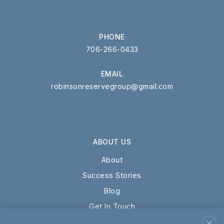
WEBSITE
PHONE
706-266-0433
Providence Christian Academy
615-904-0902
EMAIL
Private
KG-12
robinsonreservegroup@gmail.com
WEBSITE
ABOUT US
Cedar Grove School
615-895-9590
About
Private
5-12
Success Stories
Blog
WEBSITE
Get In Touch