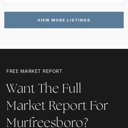
VIEW MORE LISTINGS
FREE MARKET REPORT
Want The Full
Market Report For
Murfreesboro?