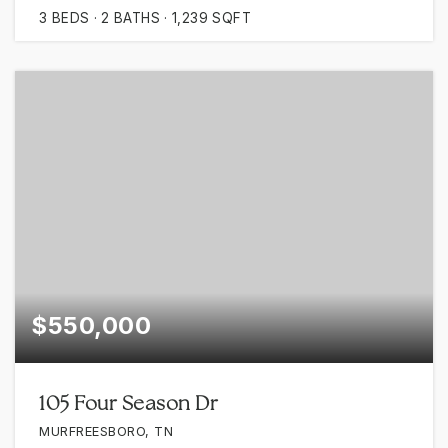
3
BEDS
2
BATHS
1,239
SQFT
$550,000
105 Four Season Dr
MURFREESBORO, TN