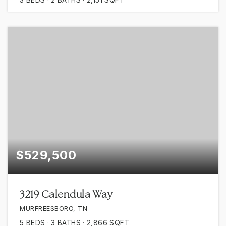
$529,500
3219 Calendula Way
MURFREESBORO, TN
5
BEDS
3
BATHS
2,866
SQFT