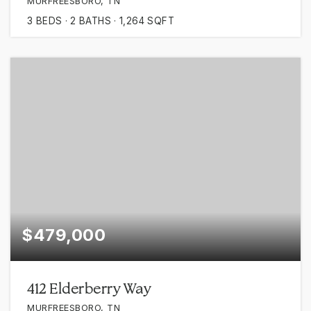
MURFREESBORO, TN
3
BEDS
2
BATHS
1,264
SQFT
$479,000
412 Elderberry Way
MURFREESBORO, TN