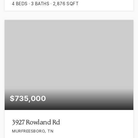
4
BEDS
3
BATHS
2,876
SQFT
$735,000
3927 Rowland Rd
MURFREESBORO, TN