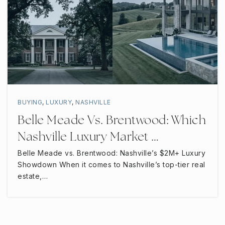
WEBSITE
Northfield Elementary School
615-895-7324
Public
PK-6
BUYING
,
LUXURY
,
NASHVILLE
Belle Meade Vs. Brentwood: Which
Nashville Luxury Market …
St Rose Catholic School
615-898-0555
Belle Meade vs. Brentwood: Nashville’s $2M+ Luxury
Showdown When it comes to Nashville’s top-tier real
Private
PK-8
estate,…
WEBSITE