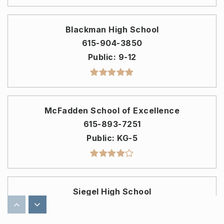
Blackman High School
615-904-3850
Public
9-12
McFadden School of Excellence
615-893-7251
Public
KG-5
Siegel High School
615-904-3800
Public
9-12