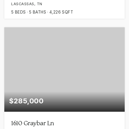
LASCASSAS, TN
5
BEDS
5
BATHS
4,226
SQFT
$285,000
1610 Graybar Ln