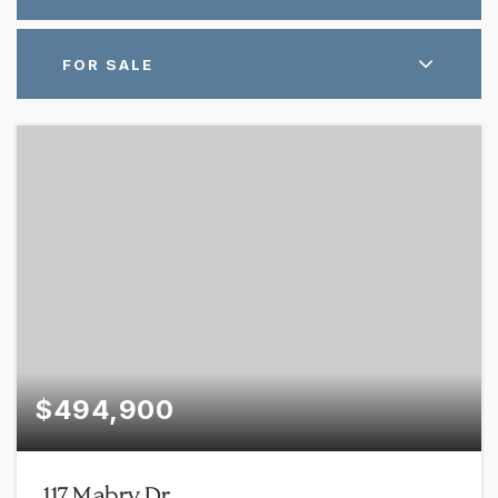
FOR SALE
$494,900
117 Mabry Dr