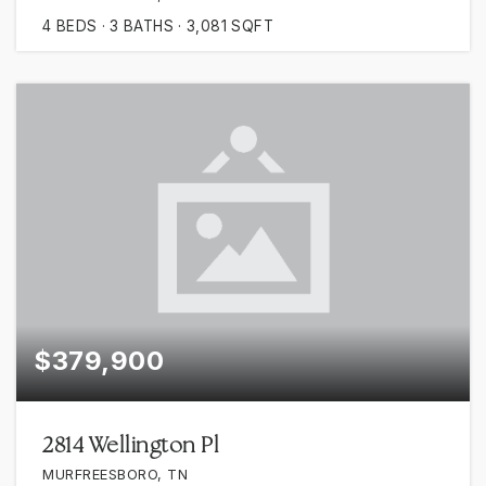
4
BEDS
3
BATHS
3,081
SQFT
$379,900
2814 Wellington Pl
MURFREESBORO, TN