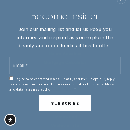
Homer Pittard Campus School
Become Insider
615-895-1030
REAL ESTATE
Public
KG-5
Buyers
Join our mailing list and let us keep you
Sellers
informed and inspired as you explore the
VIP Home Search
beauty and opportunities it has to offer.
Riverdale High School
Home Valuation
Email
615-890-6450
Mortgage Calculator
*
Public
9-12
I agree to be contacted via call, email, and text. To opt-out, reply
'stop' at any time or click the unsubscribe link in the emails. Message
COMMUNITIES
and data rates may apply.
Privacy Policy
*
Birmingham
Cason Lane Academy
SUBSCRIBE
615-898-7145
Mountain Brook
Public
PK-6
Homewood
Vestavia Hills