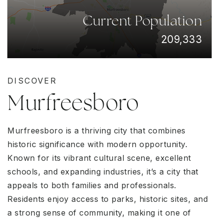
Current Population
209,333
DISCOVER
Murfreesboro
Murfreesboro is a thriving city that combines
historic significance with modern opportunity.
Known for its vibrant cultural scene, excellent
schools, and expanding industries, it’s a city that
appeals to both families and professionals.
Residents enjoy access to parks, historic sites, and
a strong sense of community, making it one of