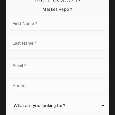
Market Report
First
Name
*
Last
Name
*
Email
*
Phone