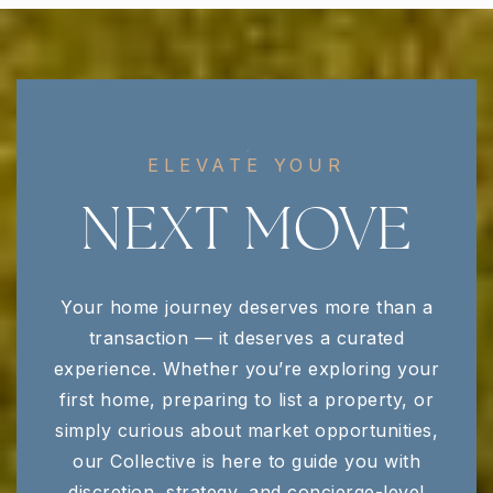
Central Magnet School
615-904-6789
Public
6-12
ELEVATE YOUR
Discovery School
NEXT MOVE
615-895-4973
Public
PK-6
Your home journey deserves more than a
transaction — it deserves a curated
Blackman Elementary School
experience. Whether you’re exploring your
615-904-3795
first home, preparing to list a property, or
Public
KG-5
simply curious about market opportunities,
our Collective is here to guide you with
discretion, strategy, and concierge-level