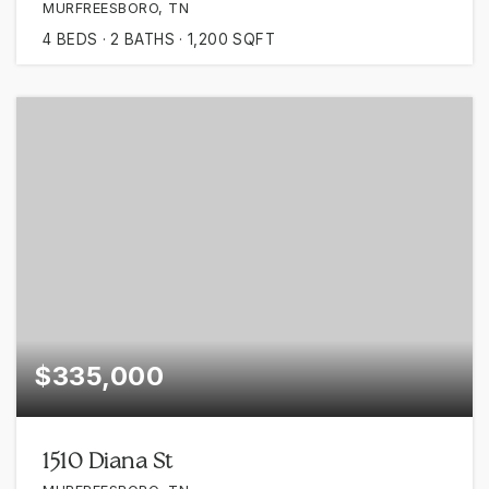
MURFREESBORO, TN
4
BEDS
2
BATHS
1,200
SQFT
$335,000
1510 Diana St