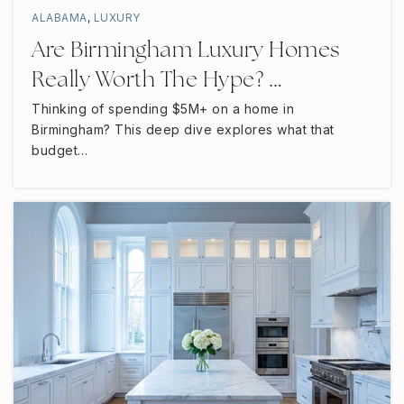
Scales Elementary School
ALABAMA
,
LUXURY
615-895-5279
Are Birmingham Luxury Homes
Public
PK-6
Really Worth The Hype? …
Thinking of spending $5M+ on a home in
Birmingham? This deep dive explores what that
Christiana Middle School
budget…
615-904-3885
Public
6-8
Blackman Middle School
615-904-3860
Public
6-8