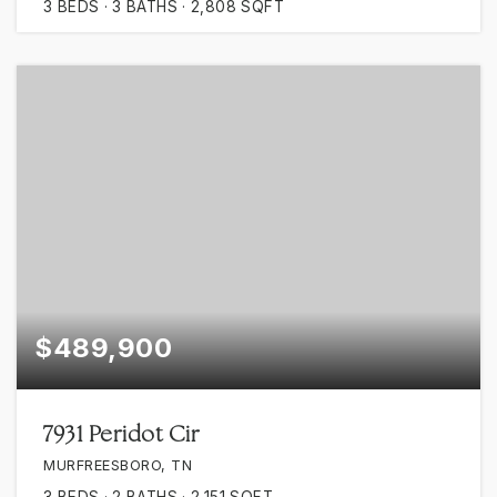
3
BEDS
3
BATHS
2,808
SQFT
$489,900
7931 Peridot Cir
MURFREESBORO, TN
3
BEDS
2
BATHS
2,151
SQFT