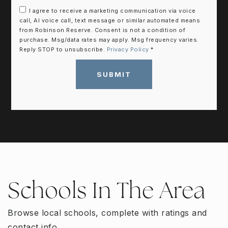
I agree to receive a marketing communication via voice
call, AI voice call, text message or similar automated means
from Robinson Reserve. Consent is not a condition of
purchase. Msg/data rates may apply. Msg frequency varies.
Reply STOP to unsubscribe.
Privacy Policy
*
SUBMIT
Schools In The Area
Browse local schools, complete with ratings and
contact info.