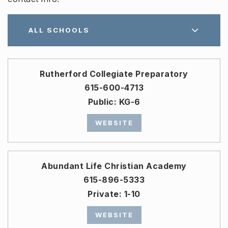
ALL SCHOOLS
Rutherford Collegiate Preparatory
615-600-4713
Public
KG-6
WEBSITE
Abundant Life Christian Academy
615-896-5333
Private
1-10
WEBSITE