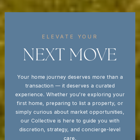
ELEVATE YOUR
NEXT MOVE
Your home journey deserves more than a
transaction — it deserves a curated
experience. Whether you’re exploring your
first home, preparing to list a property, or
simply curious about market opportunities,
our Collective is here to guide you with
discretion, strategy, and concierge-level
care.