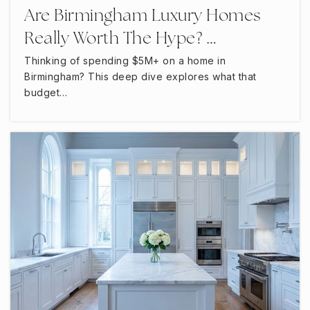
Are Birmingham Luxury Homes
Really Worth The Hype? …
Thinking of spending $5M+ on a home in
Birmingham? This deep dive explores what that
budget…