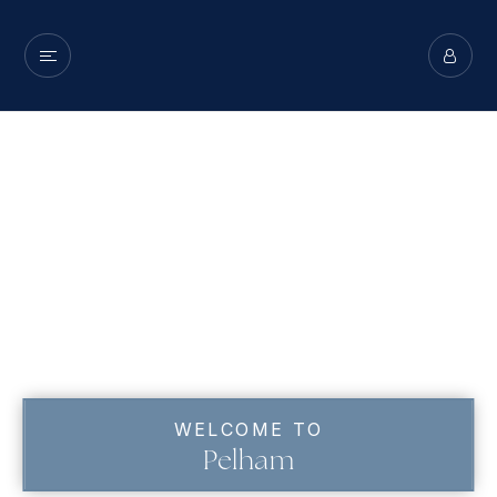
WELCOME TO
Pelham