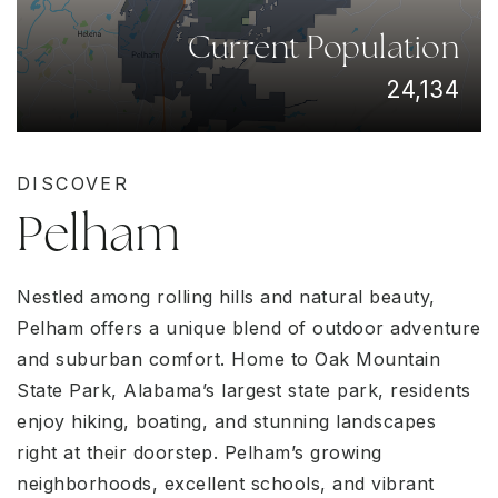
Current Population
24,134
DISCOVER
Pelham
Nestled among rolling hills and natural beauty,
Pelham offers a unique blend of outdoor adventure
and suburban comfort. Home to Oak Mountain
State Park, Alabama’s largest state park, residents
enjoy hiking, boating, and stunning landscapes
right at their doorstep. Pelham’s growing
neighborhoods, excellent schools, and vibrant