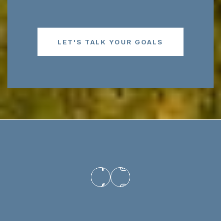
LET'S TALK YOUR GOALS