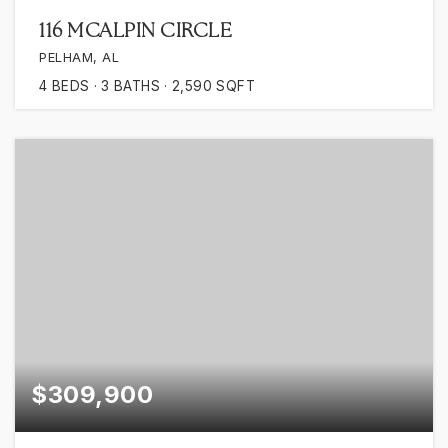
116 MCALPIN CIRCLE
PELHAM, AL
4
BEDS
3
BATHS
2,590
SQFT
$309,900