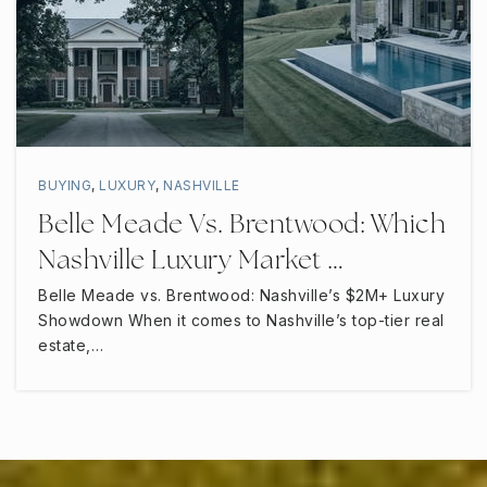
BUYING
,
LUXURY
,
NASHVILLE
Belle Meade Vs. Brentwood: Which
Nashville Luxury Market …
Belle Meade vs. Brentwood: Nashville’s $2M+ Luxury
Showdown When it comes to Nashville’s top-tier real
estate,…