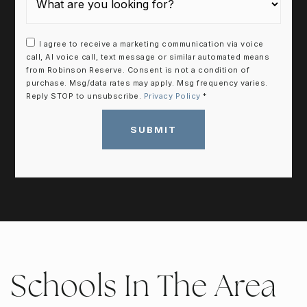
I agree to receive a marketing communication via voice
call, AI voice call, text message or similar automated means
from Robinson Reserve. Consent is not a condition of
purchase. Msg/data rates may apply. Msg frequency varies.
Reply STOP to unsubscribe.
Privacy Policy
*
SUBMIT
Schools In The Area