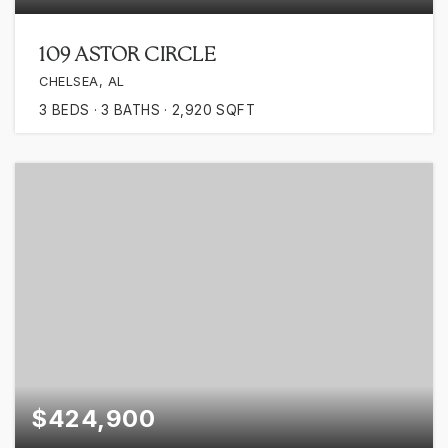
109 ASTOR CIRCLE
CHELSEA, AL
3
BEDS
3
BATHS
2,920
SQFT
$424,900