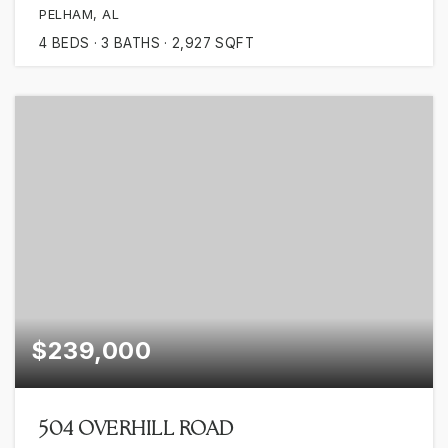
PELHAM, AL
4
BEDS
3
BATHS
2,927
SQFT
$239,000
504 OVERHILL ROAD