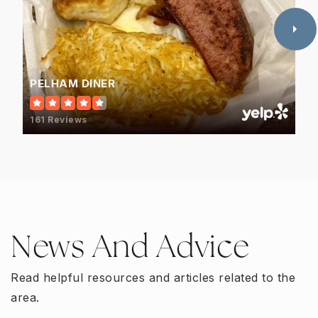
PELHAM DINER
161 Reviews
News And Advice
Read helpful resources and articles related to the
area.