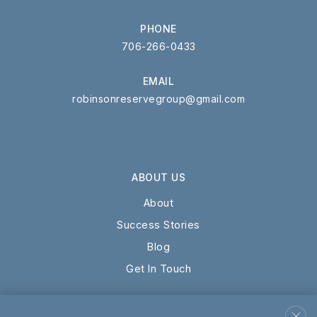
PHONE
706-266-0433
EMAIL
robinsonreservegroup@gmail.com
ABOUT US
About
Success Stories
Blog
Get In Touch