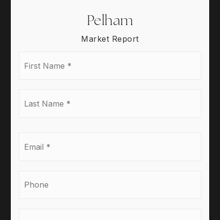
Pelham
Market Report
First
Name
*
Last
Name
*
Email
*
Phone