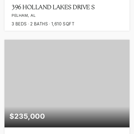
396 HOLLAND LAKES DRIVE S
PELHAM, AL
3
BEDS
2
BATHS
1,610
SQFT
$235,000