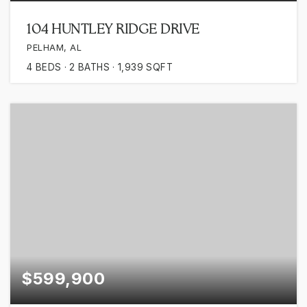
104 HUNTLEY RIDGE DRIVE
PELHAM, AL
4
BEDS
2
BATHS
1,939
SQFT
$599,900