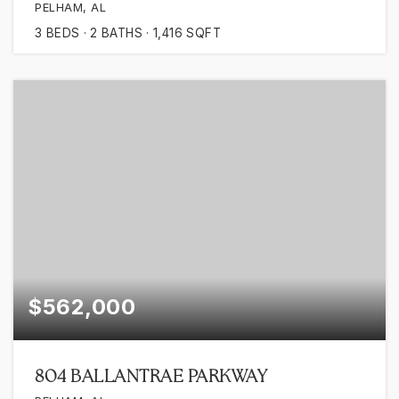
PELHAM, AL
3
BEDS
2
BATHS
1,416
SQFT
$562,000
804 BALLANTRAE PARKWAY