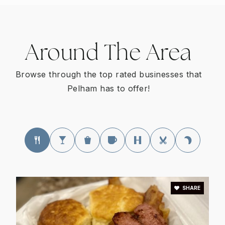
205-624-3704
Public
KG-5
Around The Area
Star Program Elementary School
Browse through the top rated businesses that
205-682-5800
Pelham has to offer!
Public
PK-5
WEBSITE
Pelham Oaks Elementary School
205-624-3703
Public
KG-5
SHARE