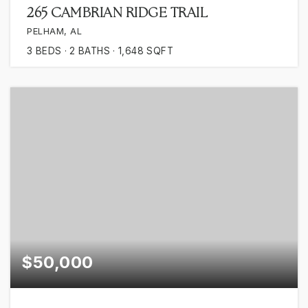
265 CAMBRIAN RIDGE TRAIL
PELHAM, AL
3
BEDS
2
BATHS
1,648
SQFT
$50,000