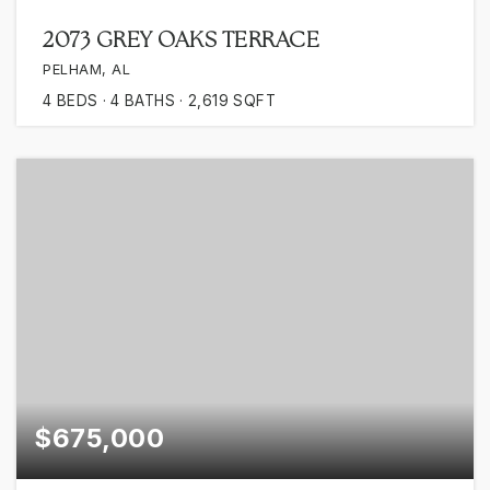
2073 GREY OAKS TERRACE
PELHAM, AL
4
BEDS
4
BATHS
2,619
SQFT
$675,000