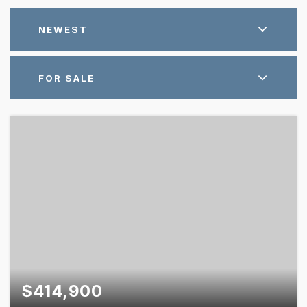
NEWEST
FOR SALE
$414,900