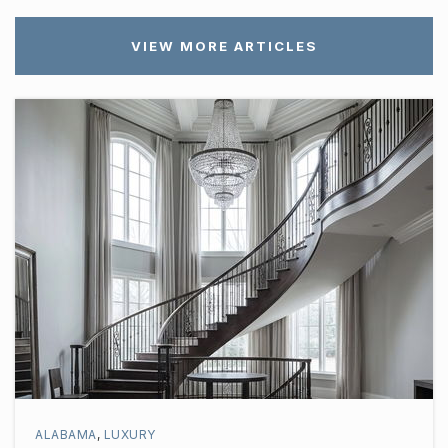
VIEW MORE ARTICLES
ALABAMA
,
LUXURY