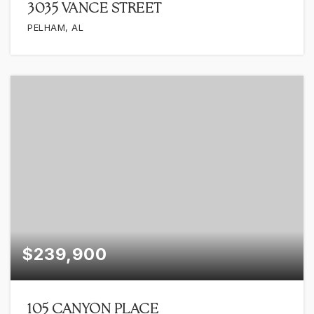
3035 VANCE STREET
PELHAM, AL
$239,900
105 CANYON PLACE