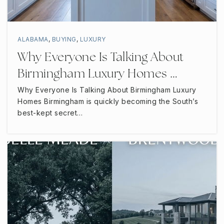
ALABAMA
,
BUYING
,
LUXURY
Why Everyone Is Talking About
Birmingham Luxury Homes …
Why Everyone Is Talking About Birmingham Luxury
Homes Birmingham is quickly becoming the South’s
best-kept secret…