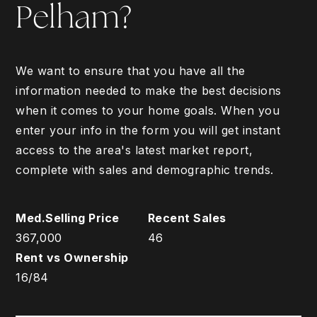
Pelham?
We want to ensure that you have all the
information needed to make the best decisions
when it comes to your home goals. When you
enter your info in the form you will get instant
access to the area's latest market report,
complete with sales and demographic trends.
367,000
46
16
/
84