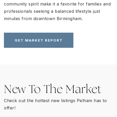
community spirit make it a favorite for families and
professionals seeking a balanced lifestyle just
minutes from downtown Birmingham.
GET MARKET REPORT
New To The Market
Check out the hottest new listings Pelham has to
offer!