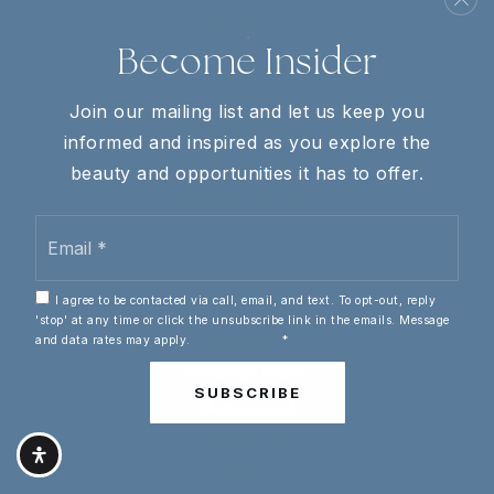
REAL ESTATE
Become Insider
Buyers
Sellers
Join our mailing list and let us keep you
VIP Home Search
informed and inspired as you explore the
Home Valuation
beauty and opportunities it has to offer.
Mortgage Calculator
Email
*
COMMUNITIES
I agree to be contacted via call, email, and text. To opt-out, reply
'stop' at any time or click the unsubscribe link in the emails. Message
Birmingham
and data rates may apply.
Privacy Policy
*
Mountain Brook
SUBSCRIBE
Homewood
Vestavia Hills
View All