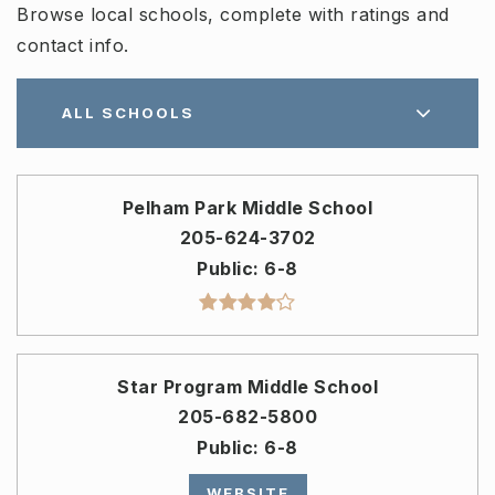
Browse local schools, complete with ratings and
contact info.
ALL SCHOOLS
Pelham Park Middle School
205-624-3702
Public
6-8
Star Program Middle School
205-682-5800
Public
6-8
WEBSITE