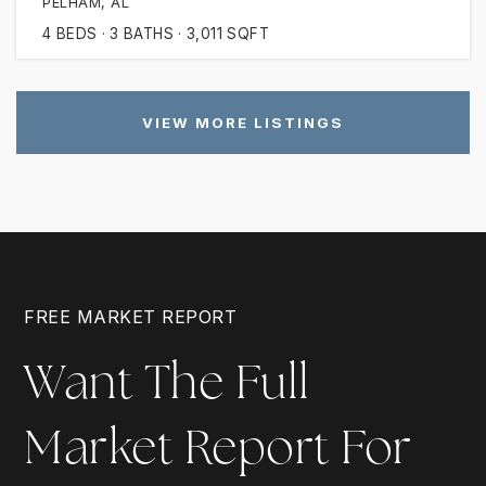
PELHAM, AL
4
BEDS
3
BATHS
3,011
SQFT
VIEW MORE LISTINGS
FREE MARKET REPORT
Want The Full
Market Report For