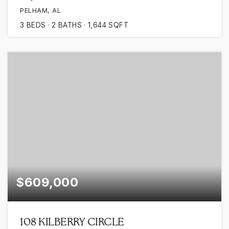
PELHAM, AL
3
BEDS
2
BATHS
1,644
SQFT
$609,000
108 KILBERRY CIRCLE