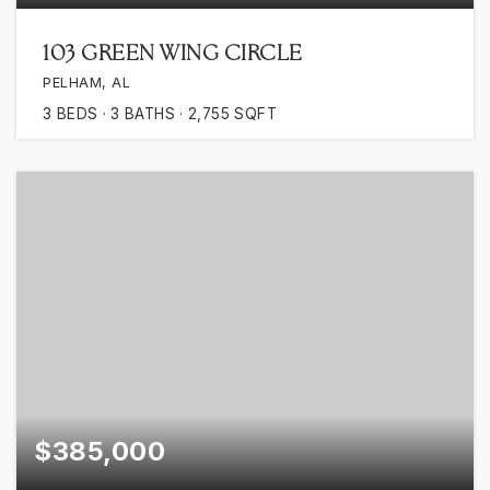
103 GREEN WING CIRCLE
PELHAM, AL
3
BEDS
3
BATHS
2,755
SQFT
$385,000