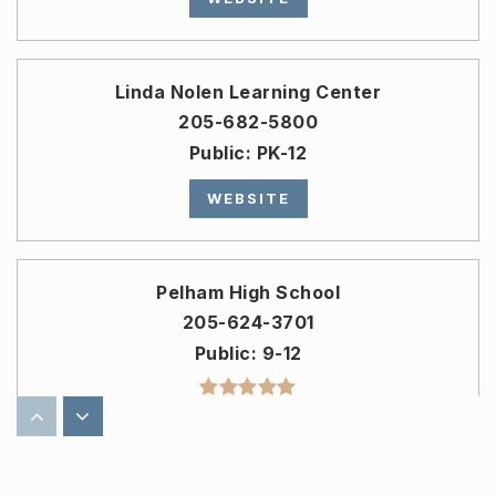
Linda Nolen Learning Center
205-682-5800
Public
PK-12
WEBSITE
Pelham High School
205-624-3701
Public
9-12
Pelham Ridge Elementary School